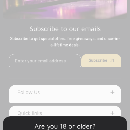
Subscribe to our emails
Subscribe to get special offers, free giveaways, and once-in-
a-lifetime deals.
Subscribe
Follow Us
Quick links
Are you 18 or older?