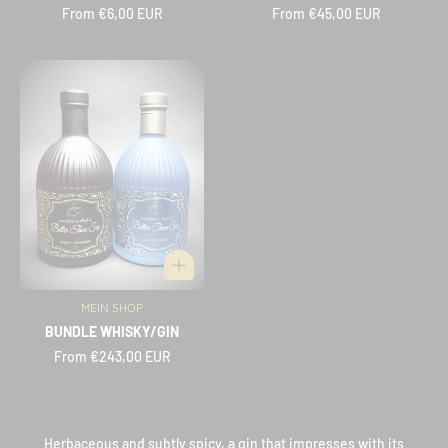
Regular
From €6,00 EUR
Regular
From €45,00 EUR
price
price
MEIN SHOP
Vendor:
BUNDLE WHISKY/GIN
Regular
From €243,00 EUR
price
Herbaceous and subtly spicy, a gin that impresses with its