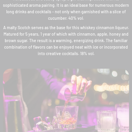
sophisticated aroma pairing. It is an ideal base for numerous modern
long drinks and cocktails - not only when garnished with a slice of
cucumber. 40% vol.
A malty Scotch serves as the base for this whiskey cinnamon liqueur.
Matured for 5 years, 1 year of which with cinnamon, apple, honey and
brown sugar. The result is a warming, energizing drink. The familiar
combination of flavors can be enjoyed neat with ice or incorporated
into creative cocktails. 18% vol.