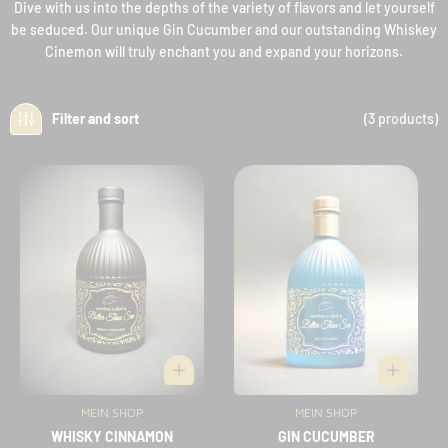
Dive with us into the depths of the variety of flavors and let yourself
be seduced. Our unique Gin Cucumber and our outstanding Whiskey
Cinemon will truly enchant you and expand your horizons.
(3 products)
Filter and sort
MEIN SHOP
Vendor:
MEIN SHOP
Vendor:
WHISKY CINNAMON
GIN CUCUMBER