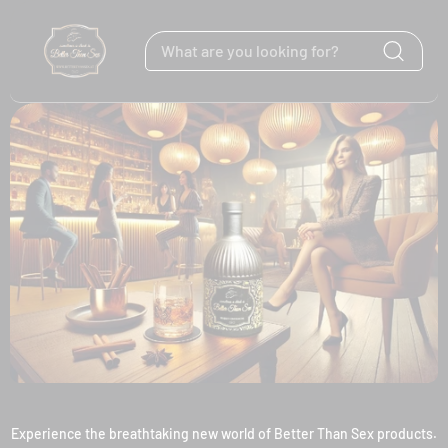
Skip to content
Experience the breathtaking new world of Better Than Sex products.